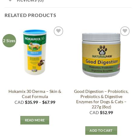
RELATED PRODUCTS
Add to
Add to
2 Sizes
Wishlist
Wishlist
Hokamix 30 Derma – Skin &
Good Digestion – Probiotics,
Coat Formula
Prebiotics & Digestive
Enzymes for Dogs & Cats –
Price
CAD
$
35.99
–
$
67.99
range:
227g (8oz)
$35.99
CAD
$
52.99
through
$67.99
READ MORE
ADD TO CART