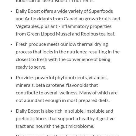
foods can all use a ‘Boost’ in nutrients.
Daily Boost offers a wide variety of Superfoods
and Antioxidants from Canadian grown Fruits and
Vegetables, plus anti-inflammatory properties
from Green Lipped Mussel and Rooibus tea leaf.
Fresh produce meets our low thermal drying
process that locks in the nutrients; resulting in the
closest to fresh with the convenience of being
ready to serve.
Provides powerful phytonutrients, vitamins,
minerals, beta carotene, flavonoids that
contribute to overall wellness. Many of which are
not abundant enough in most prepared diets.
Daily Boost is also rich in soluble, insoluble and
prebiotic fibres that support a healthy digestive
tract and nourish the gut microbiome.