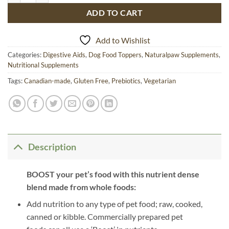
ADD TO CART
Add to Wishlist
Categories:
Digestive Aids
,
Dog Food Toppers
,
Naturalpaw Supplements
,
Nutritional Supplements
Tags:
Canadian-made
,
Gluten Free
,
Prebiotics
,
Vegetarian
Description
BOOST your pet’s food with this nutrient dense
blend made from whole foods:
Add nutrition to any type of pet food; raw, cooked,
canned or kibble. Commercially prepared pet