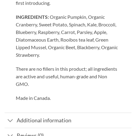
first introducing.
INGREDIENTS:
Organic Pumpkin, Organic
Cranberry, Sweet Potato, Spinach, Kale, Broccoli,
Blueberry, Raspberry, Carrot, Parsley, Apple,
Diatomaceous Earth, Rooibos tea leaf, Green
Lipped Mussel, Organic Beet, Blackberry, Organic
Strawberry.
There are no fillers in this product; all ingredients
are active and useful, human-grade and Non
GMO.
Made in Canada.
Additional information
Reviews (0)