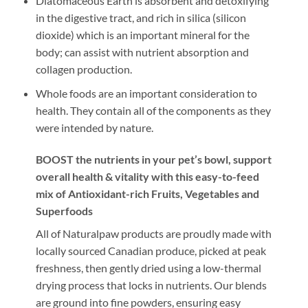
Diatomaceous Earth is absorbent and detoxifying
in the digestive tract, and rich in silica (silicon
dioxide) which is an important mineral for the
body; can assist with nutrient absorption and
collagen production.
Whole foods are an important consideration to
health. They contain all of the components as they
were intended by nature.
BOOST the nutrients in your pet’s bowl, support
overall health & vitality with this easy-to-feed
mix of Antioxidant-rich Fruits, Vegetables and
Superfoods
All of Naturalpaw products are proudly made with
locally sourced Canadian produce, picked at peak
freshness, then gently dried using a low-thermal
drying process that locks in nutrients. Our blends
are ground into fine powders, ensuring easy