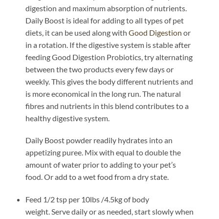
digestion and maximum absorption of nutrients.
Daily Boost is ideal for adding to all types of pet
diets, it can be used along with
Good Digestion
or
in a rotation. If the digestive system is stable after
feeding Good Digestion Probiotics, try alternating
between the two products every few days or
weekly. This gives the body different nutrients and
is more economical in the long run. The natural
fibres and nutrients in this blend contributes to a
healthy digestive system.
Daily Boost powder readily hydrates into an
appetizing puree. Mix with equal to double the
amount of water prior to adding to your pet’s
food. Or add to a wet food from a dry state.
Feed 1/2 tsp
per
10lbs /4.5kg
of body
weight.
Serve daily or as needed, start slowly when