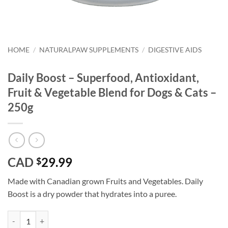
HOME
/
NATURALPAW SUPPLEMENTS
/
DIGESTIVE AIDS
Daily Boost – Superfood, Antioxidant,
Fruit & Vegetable Blend for Dogs & Cats –
250g
CAD
29.99
$
Made with Canadian grown Fruits and Vegetables. Daily
Boost is a dry powder that hydrates into a puree.
Daily Boost - Superfood, Antioxidant, Fruit & Vegetable Blend for Dog