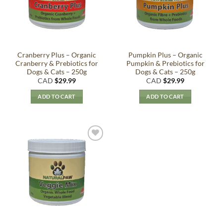
Cranberry Plus – Organic
Pumpkin Plus – Organic
Cranberry & Prebiotics for
Pumpkin & Prebiotics for
Dogs & Cats – 250g
Dogs & Cats – 250g
CAD
$
29.99
CAD
$
29.99
ADD TO CART
ADD TO CART
Add to
Wishlist