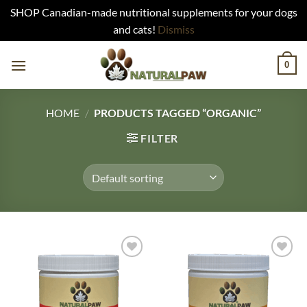
SHOP Canadian-made nutritional supplements for your dogs
and cats!
Dismiss
Skip
0
to
content
HOME
/
PRODUCTS TAGGED “ORGANIC”
FILTER
Add to
Add to
Wishlist
Wishlist