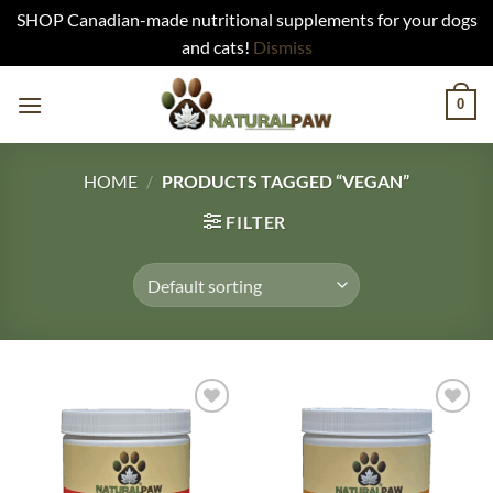
SHOP Canadian-made nutritional supplements for your dogs
and cats!
Dismiss
Skip
0
to
content
HOME
/
PRODUCTS TAGGED “VEGAN”
FILTER
Add to
Add to
Wishlist
Wishlist