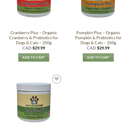
Cranberry Plus – Organic
Pumpkin Plus – Organic
Cranberry & Prebiotics for
Pumpkin & Prebiotics for
Dogs & Cats – 250g
Dogs & Cats – 250g
CAD
$
29.99
CAD
$
29.99
ADD TO CART
ADD TO CART
Add to
Wishlist