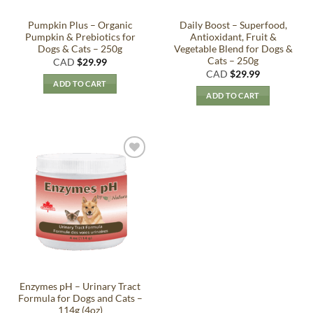
Pumpkin Plus – Organic
Daily Boost – Superfood,
Pumpkin & Prebiotics for
Antioxidant, Fruit &
Dogs & Cats – 250g
Vegetable Blend for Dogs &
Cats – 250g
CAD
$
29.99
CAD
$
29.99
ADD TO CART
ADD TO CART
Add to
Wishlist
Enzymes pH – Urinary Tract
Formula for Dogs and Cats –
114g (4oz)