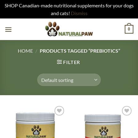
SHOP Canadian-made nutritional supplements for your dogs
and cats!
Dismiss
Skip
0
to
content
HOME
/
PRODUCTS TAGGED “PREBIOTICS”
FILTER
Add to
Add to
Wishlist
Wishlist