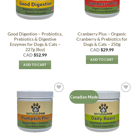
Good Digestion – Probiotics,
Cranberry Plus – Organic
Prebiotics & Digestive
Cranberry & Prebiotics for
Enzymes for Dogs & Cats –
Dogs & Cats – 250g
227g (8oz)
CAD
$
29.99
CAD
$
52.99
ADD TO CART
ADD TO CART
Add to
Add to
Canadian Made
Wishlist
Wishlist