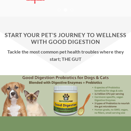
START YOUR PET’S JOURNEY TO WELLNESS
WITH GOOD DIGESTION
Tackle the most common pet health troubles where they
start; THE GUT