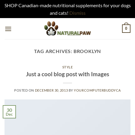
SHOP Canadian-made nutritional supplements for your dogs
and cats!
Dismiss
Skip
0
to
content
TAG ARCHIVES:
BROOKLYN
STYLE
Just a cool blog post with Images
POSTED ON
DECEMBER 30, 2013
BY
YOURCOMPUTERBUDDYCA
30
Dec