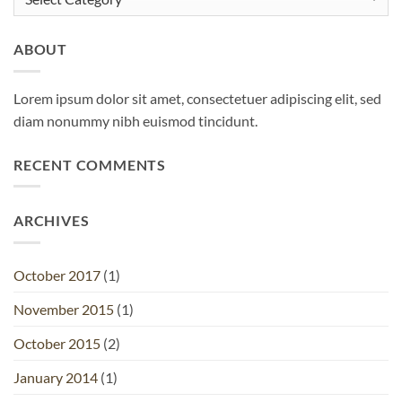
ABOUT
Lorem ipsum dolor sit amet, consectetuer adipiscing elit, sed
diam nonummy nibh euismod tincidunt.
RECENT COMMENTS
ARCHIVES
October 2017
(1)
November 2015
(1)
October 2015
(2)
January 2014
(1)