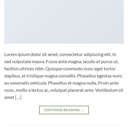
Lorem ipsum dolor sit amet, consectetur adipiscing elit. In
sed vulputate massa. Fusce ante magna, iaculis ut purus ut,
facilisis ultrices nibh. Quisque commodo nunc eget tortor
dapibus, et tristique magna convallis. Phasellus egestas nunc
eu venenatis vehicula. Phasellus et magna nulla. Proin ante
nunc, mollis a lectus ac, volutpat placerat ante. Vestibulum sit
amet […]
CONTINUE READING
→