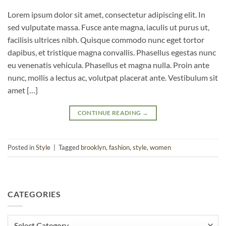
Lorem ipsum dolor sit amet, consectetur adipiscing elit. In
sed vulputate massa. Fusce ante magna, iaculis ut purus ut,
facilisis ultrices nibh. Quisque commodo nunc eget tortor
dapibus, et tristique magna convallis. Phasellus egestas nunc
eu venenatis vehicula. Phasellus et magna nulla. Proin ante
nunc, mollis a lectus ac, volutpat placerat ante. Vestibulum sit
amet […]
CONTINUE READING
→
Posted in
Style
|
Tagged
brooklyn
,
fashion
,
style
,
women
CATEGORIES
Categories