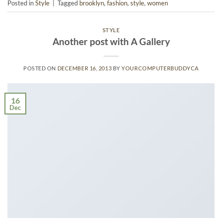
Posted in
Style
|
Tagged
brooklyn
,
fashion
,
style
,
women
STYLE
Another post with A Gallery
POSTED ON
DECEMBER 16, 2013
BY
YOURCOMPUTERBUDDYCA
16
Dec