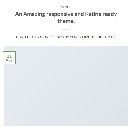
STYLE
An Amazing responsive and Retina ready
theme.
POSTED ON
AUGUST 11, 2013
BY
YOURCOMPUTERBUDDYCA
11
Aug