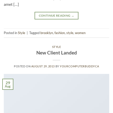
amet […]
CONTINUE READING
→
Posted in
Style
|
Tagged
brooklyn
,
fashion
,
style
,
women
STYLE
New Client Landed
POSTED ON
AUGUST 29, 2013
BY
YOURCOMPUTERBUDDYCA
29
Aug