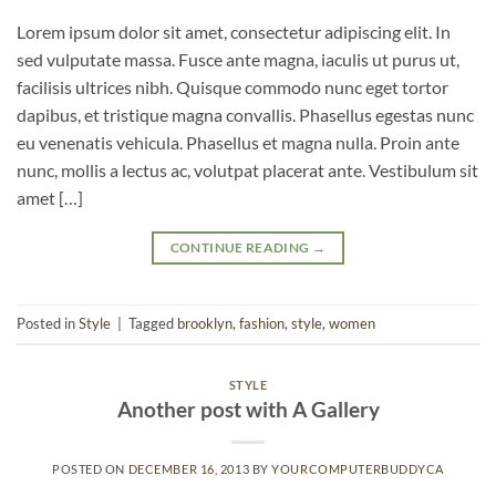
Lorem ipsum dolor sit amet, consectetur adipiscing elit. In
sed vulputate massa. Fusce ante magna, iaculis ut purus ut,
facilisis ultrices nibh. Quisque commodo nunc eget tortor
dapibus, et tristique magna convallis. Phasellus egestas nunc
eu venenatis vehicula. Phasellus et magna nulla. Proin ante
nunc, mollis a lectus ac, volutpat placerat ante. Vestibulum sit
amet […]
CONTINUE READING
→
Posted in
Style
|
Tagged
brooklyn
,
fashion
,
style
,
women
STYLE
Another post with A Gallery
POSTED ON
DECEMBER 16, 2013
BY
YOURCOMPUTERBUDDYCA