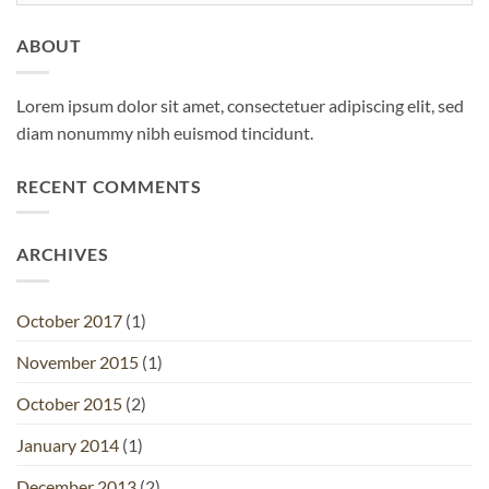
ABOUT
Lorem ipsum dolor sit amet, consectetuer adipiscing elit, sed
diam nonummy nibh euismod tincidunt.
RECENT COMMENTS
ARCHIVES
October 2017
(1)
November 2015
(1)
October 2015
(2)
January 2014
(1)
December 2013
(2)