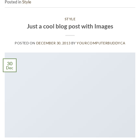
Posted in
Style
STYLE
Just a cool blog post with Images
POSTED ON
DECEMBER 30, 2013
BY
YOURCOMPUTERBUDDYCA
30
Dec