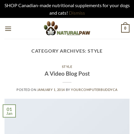
SHOP Canadian-made nutritional supplements for your dogs
and cats!
Dismiss
Skip
0
to
content
CATEGORY ARCHIVES:
STYLE
STYLE
A Video Blog Post
POSTED ON
JANUARY 1, 2014
BY
YOURCOMPUTERBUDDYCA
01
Jan