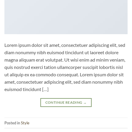
Lorem ipsum dolor sit amet, consectetuer adipiscing elit, sed
diam nonummy nibh euismod tincidunt ut laoreet dolore
magna aliquam erat volutpat. Ut wisi enim ad minim veniam,
quis nostrud exerci tation ullamcorper suscipit lobortis nisl
ut aliquip ex ea commodo consequat. Lorem ipsum dolor sit
amet, consectetuer adipiscing elit, sed diam nonummy nibh
euismod tincidunt […]
CONTINUE READING
→
Posted in
Style