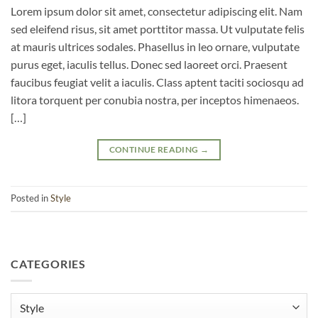
Lorem ipsum dolor sit amet, consectetur adipiscing elit. Nam
sed eleifend risus, sit amet porttitor massa. Ut vulputate felis
at mauris ultrices sodales. Phasellus in leo ornare, vulputate
purus eget, iaculis tellus. Donec sed laoreet orci. Praesent
faucibus feugiat velit a iaculis. Class aptent taciti sociosqu ad
litora torquent per conubia nostra, per inceptos himenaeos.
[…]
CONTINUE READING
→
Posted in
Style
CATEGORIES
Categories