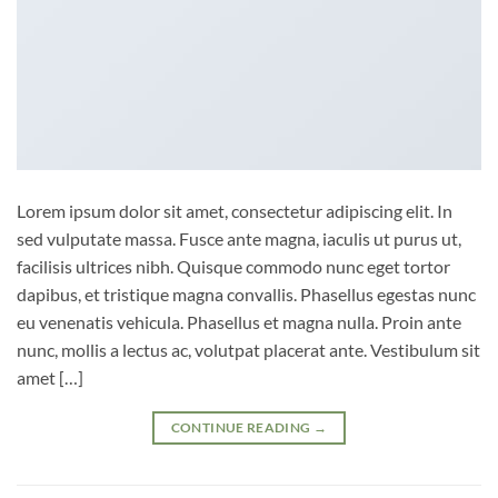
Lorem ipsum dolor sit amet, consectetur adipiscing elit. In
sed vulputate massa. Fusce ante magna, iaculis ut purus ut,
facilisis ultrices nibh. Quisque commodo nunc eget tortor
dapibus, et tristique magna convallis. Phasellus egestas nunc
eu venenatis vehicula. Phasellus et magna nulla. Proin ante
nunc, mollis a lectus ac, volutpat placerat ante. Vestibulum sit
amet […]
CONTINUE READING
→