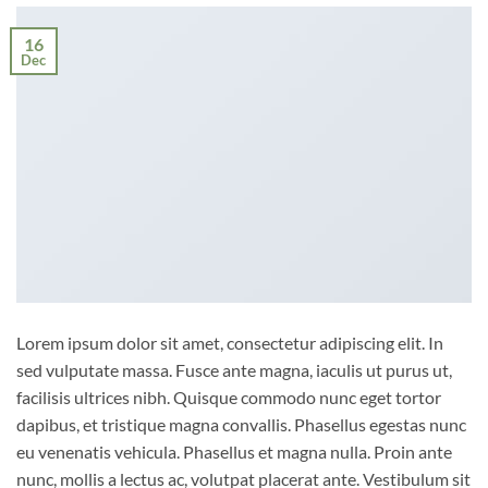
16
Dec
Lorem ipsum dolor sit amet, consectetur adipiscing elit. In
sed vulputate massa. Fusce ante magna, iaculis ut purus ut,
facilisis ultrices nibh. Quisque commodo nunc eget tortor
dapibus, et tristique magna convallis. Phasellus egestas nunc
eu venenatis vehicula. Phasellus et magna nulla. Proin ante
nunc, mollis a lectus ac, volutpat placerat ante. Vestibulum sit