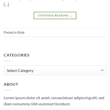
[…]
CONTINUE READING
→
Posted in
Style
CATEGORIES
Categories
ABOUT
Lorem ipsum dolor sit amet, consectetuer adipiscing elit, sed
diam nonummy nibh euismod tincidunt.