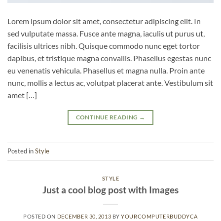
Lorem ipsum dolor sit amet, consectetur adipiscing elit. In
sed vulputate massa. Fusce ante magna, iaculis ut purus ut,
facilisis ultrices nibh. Quisque commodo nunc eget tortor
dapibus, et tristique magna convallis. Phasellus egestas nunc
eu venenatis vehicula. Phasellus et magna nulla. Proin ante
nunc, mollis a lectus ac, volutpat placerat ante. Vestibulum sit
amet […]
CONTINUE READING
→
Posted in
Style
STYLE
Just a cool blog post with Images
POSTED ON
DECEMBER 30, 2013
BY
YOURCOMPUTERBUDDYCA