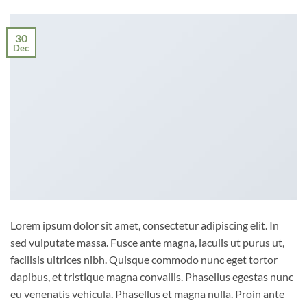
30
Dec
Lorem ipsum dolor sit amet, consectetur adipiscing elit. In
sed vulputate massa. Fusce ante magna, iaculis ut purus ut,
facilisis ultrices nibh. Quisque commodo nunc eget tortor
dapibus, et tristique magna convallis. Phasellus egestas nunc
eu venenatis vehicula. Phasellus et magna nulla. Proin ante