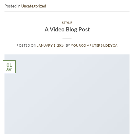
Posted in
Uncategorized
STYLE
A Video Blog Post
POSTED ON
JANUARY 1, 2014
BY
YOURCOMPUTERBUDDYCA
01
Jan