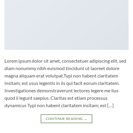
Lorem ipsum dolor sit amet, consectetuer adipiscing elit, sed
diam nonummy nibh euismod tincidunt ut laoreet dolore
magna aliquam erat volutpat.Typi non habent claritatem
insitam; est usus legentis in iis qui facit eorum claritatem.
Investigationes demonstraverunt lectores legere me lius
quod ii legunt saepius. Claritas est etiam processus
dynamicus Typi non habent claritatem insitam; est […]
CONTINUE READING
→