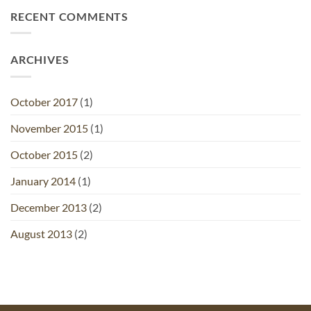
RECENT COMMENTS
ARCHIVES
October 2017
(1)
November 2015
(1)
October 2015
(2)
January 2014
(1)
December 2013
(2)
August 2013
(2)