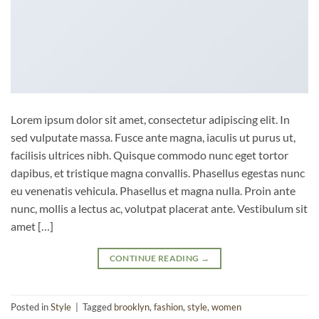
Lorem ipsum dolor sit amet, consectetur adipiscing elit. In
sed vulputate massa. Fusce ante magna, iaculis ut purus ut,
facilisis ultrices nibh. Quisque commodo nunc eget tortor
dapibus, et tristique magna convallis. Phasellus egestas nunc
eu venenatis vehicula. Phasellus et magna nulla. Proin ante
nunc, mollis a lectus ac, volutpat placerat ante. Vestibulum sit
amet […]
CONTINUE READING
→
Posted in
Style
|
Tagged
brooklyn
,
fashion
,
style
,
women