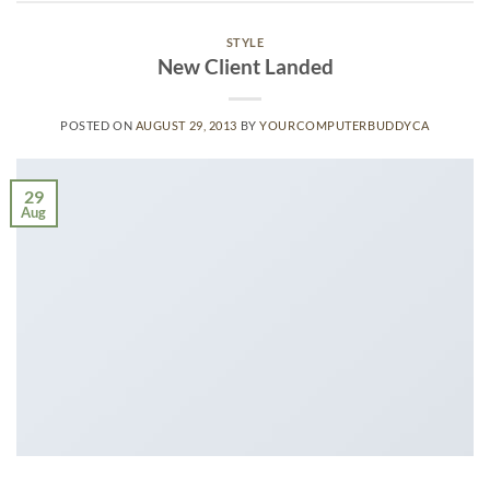
STYLE
New Client Landed
POSTED ON
AUGUST 29, 2013
BY
YOURCOMPUTERBUDDYCA
29
Aug