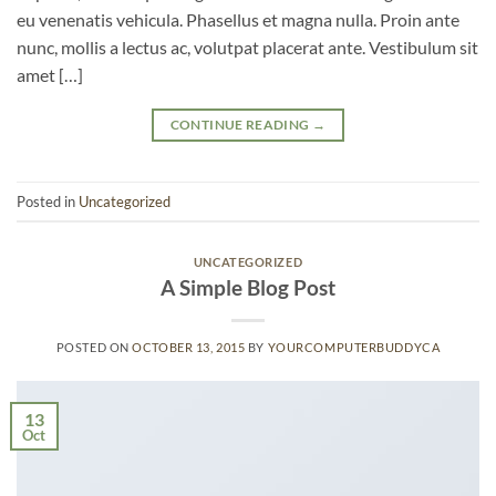
eu venenatis vehicula. Phasellus et magna nulla. Proin ante
nunc, mollis a lectus ac, volutpat placerat ante. Vestibulum sit
amet […]
CONTINUE READING
→
Posted in
Uncategorized
UNCATEGORIZED
A Simple Blog Post
POSTED ON
OCTOBER 13, 2015
BY
YOURCOMPUTERBUDDYCA
13
Oct