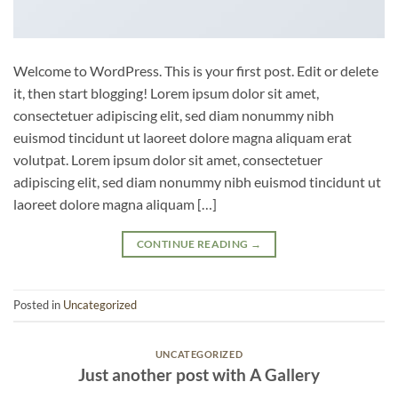
Welcome to WordPress. This is your first post. Edit or delete
it, then start blogging! Lorem ipsum dolor sit amet,
consectetuer adipiscing elit, sed diam nonummy nibh
euismod tincidunt ut laoreet dolore magna aliquam erat
volutpat. Lorem ipsum dolor sit amet, consectetuer
adipiscing elit, sed diam nonummy nibh euismod tincidunt ut
laoreet dolore magna aliquam […]
CONTINUE READING
→
Posted in
Uncategorized
UNCATEGORIZED
Just another post with A Gallery