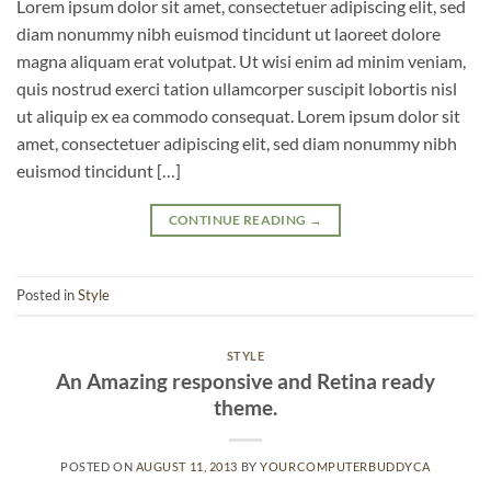
Lorem ipsum dolor sit amet, consectetuer adipiscing elit, sed
diam nonummy nibh euismod tincidunt ut laoreet dolore
magna aliquam erat volutpat. Ut wisi enim ad minim veniam,
quis nostrud exerci tation ullamcorper suscipit lobortis nisl
ut aliquip ex ea commodo consequat. Lorem ipsum dolor sit
amet, consectetuer adipiscing elit, sed diam nonummy nibh
euismod tincidunt […]
CONTINUE READING
→
Posted in
Style
STYLE
An Amazing responsive and Retina ready
theme.
POSTED ON
AUGUST 11, 2013
BY
YOURCOMPUTERBUDDYCA