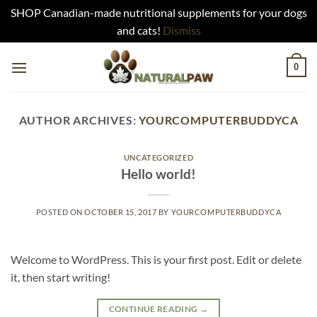
SHOP Canadian-made nutritional supplements for your dogs
and cats!
Dismiss
Skip
0
to
content
AUTHOR ARCHIVES:
YOURCOMPUTERBUDDYCA
UNCATEGORIZED
Hello world!
POSTED ON
OCTOBER 15, 2017
BY
YOURCOMPUTERBUDDYCA
Welcome to WordPress. This is your first post. Edit or delete
it, then start writing!
CONTINUE READING
→