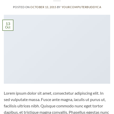
POSTED ON
OCTOBER 13, 2015
BY
YOURCOMPUTERBUDDYCA
13
Oct
Lorem ipsum dolor sit amet, consectetur adipiscing elit. In
sed vulputate massa. Fusce ante magna, iaculis ut purus ut,
facilisis ultrices nibh. Quisque commodo nunc eget tortor
dapibus, et tristique magna convallis. Phasellus egestas nunc