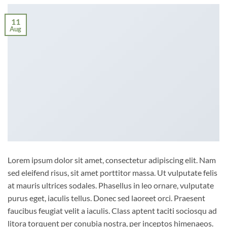
11
Aug
Lorem ipsum dolor sit amet, consectetur adipiscing elit. Nam
sed eleifend risus, sit amet porttitor massa. Ut vulputate felis
at mauris ultrices sodales. Phasellus in leo ornare, vulputate
purus eget, iaculis tellus. Donec sed laoreet orci. Praesent
faucibus feugiat velit a iaculis. Class aptent taciti sociosqu ad
litora torquent per conubia nostra, per inceptos himenaeos.