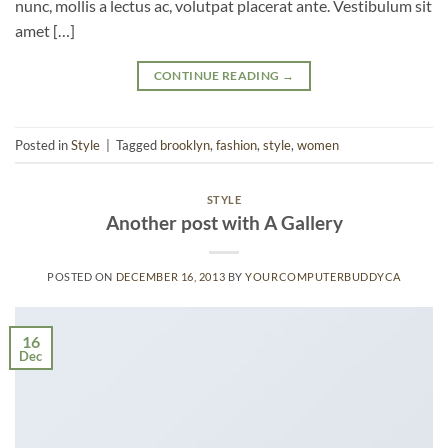
nunc, mollis a lectus ac, volutpat placerat ante. Vestibulum sit
amet […]
CONTINUE READING
→
Posted in
Style
|
Tagged
brooklyn
,
fashion
,
style
,
women
STYLE
Another post with A Gallery
POSTED ON
DECEMBER 16, 2013
BY
YOURCOMPUTERBUDDYCA
16
Dec