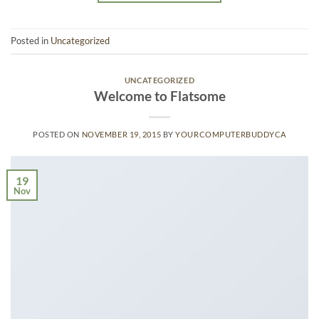
Posted in
Uncategorized
UNCATEGORIZED
Welcome to Flatsome
POSTED ON
NOVEMBER 19, 2015
BY
YOURCOMPUTERBUDDYCA
19
Nov