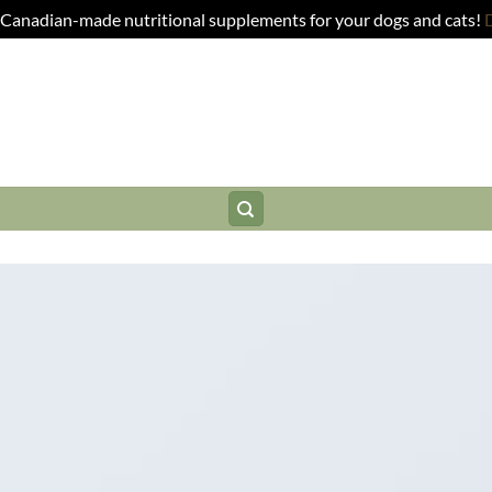
anadian-made nutritional supplements for your dogs and cats!