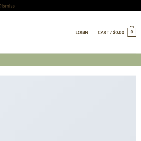
Dismiss
0
LOGIN
CART /
$
0.00