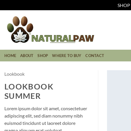
SHOP C
Skip
to
content
HOME
ABOUT
SHOP
WHERE TO BUY
CONTACT
Lookbook
LOOKBOOK
SUMMER
Lorem ipsum dolor sit amet, consectetuer
adipiscing elit, sed diam nonummy nibh
euismod tincidunt ut laoreet dolore
magna aliquam erat volutpat.