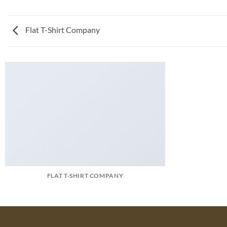
Flat T-Shirt Company
FLAT T-SHIRT COMPANY